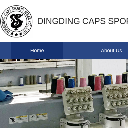
DINGDING CAPS SPO
Home
About Us