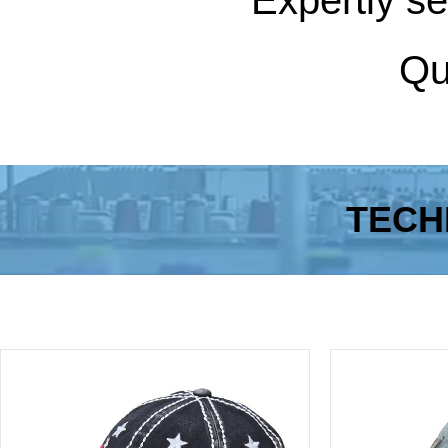
Expertly se
Qua
TECH