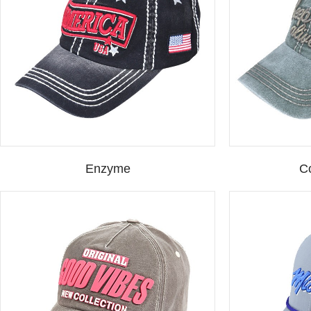
Enzyme
C