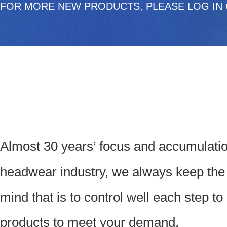
FOR MORE NEW PRODUCTS, PLEASE LOG IN 
Almost 30 years’ focus and accumulatio
headwear industry, we always keep the
mind that is to control well each step t
products to meet your demand.