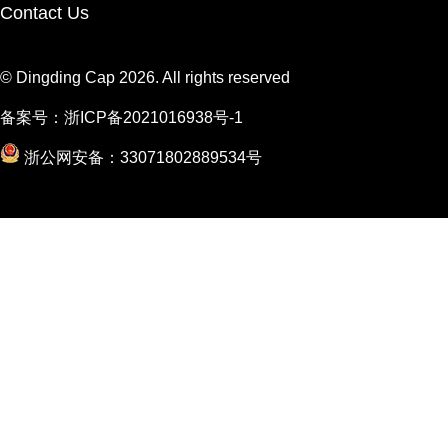
Contact Us
© Dingding Cap 2026. All rights reserved
备案号：
浙ICP备2021016938号-1
浙公网安备：33071802889534号