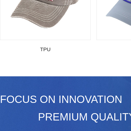
TPU
FOCUS ON INNOVATION
PREMIUM QUALI