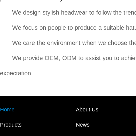
We design stylish headwear to follow the tren
We focus on people to produce a suitable hat
We care the environment when we choose the
We provide OEM, ODM to assist you to achi
expectation.
Home
About Us
Products
News