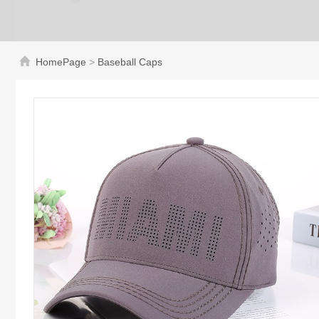
HomePage
>
Baseball Caps