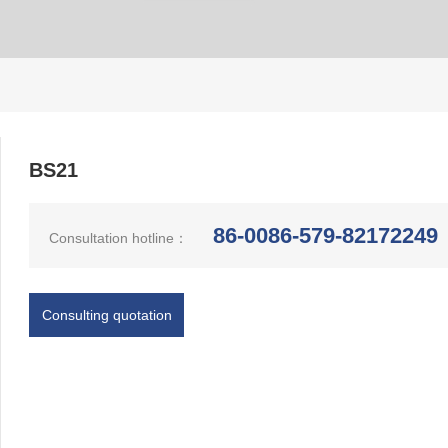
BS21
86-0086-579-82172249
Consultation hotline：
Consulting quotation