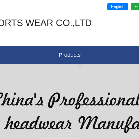
English
Es
ORTS WEAR CO.,LTD
s
Products