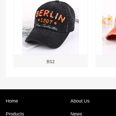
BS2
Home
About Us
Products
News