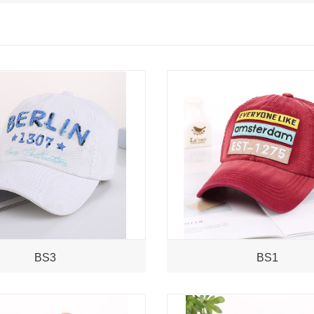
BS3
BS1