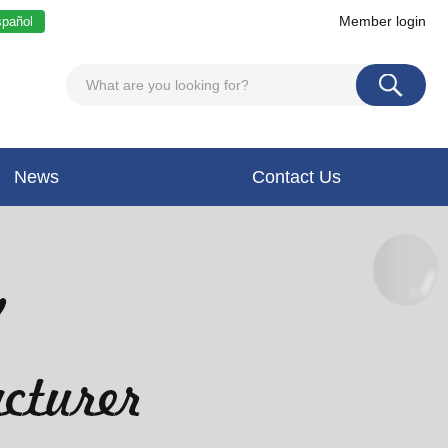
Member login
pañol
News
Contact Us