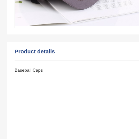
Product details
Baseball Caps