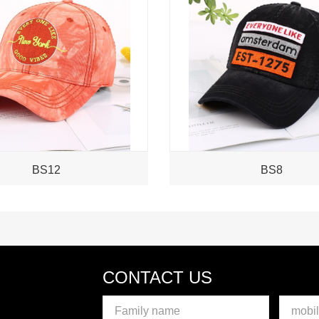
BS12
BS8
CONTACT US