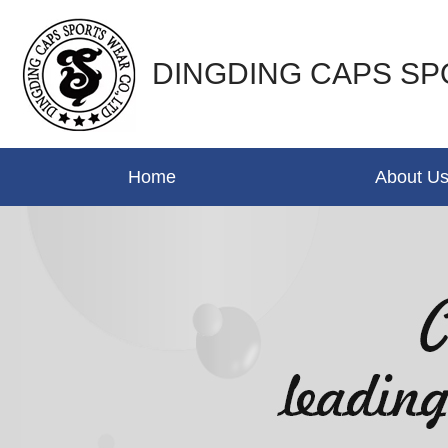
DINGDING CAPS SP
Home
About U