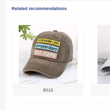
Related recommendations
BS10