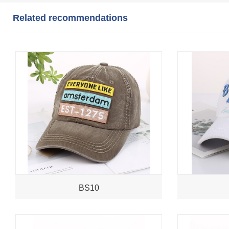
Related recommendations
BS10