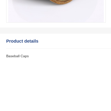
Product details
Baseball Caps