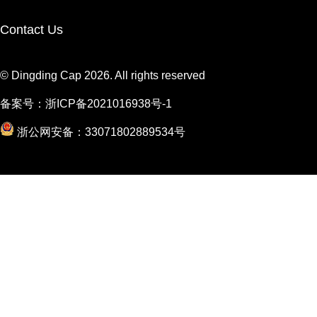
Contact Us
© Dingding Cap 2026. All rights reserved
备案号：
浙ICP备2021016938号-1
浙公网安备：33071802889534号